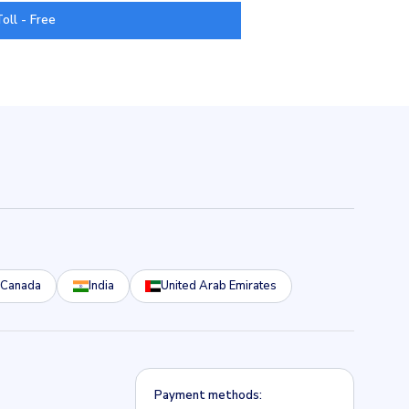
Toll - Free
Canada
India
United Arab Emirates
Payment methods: