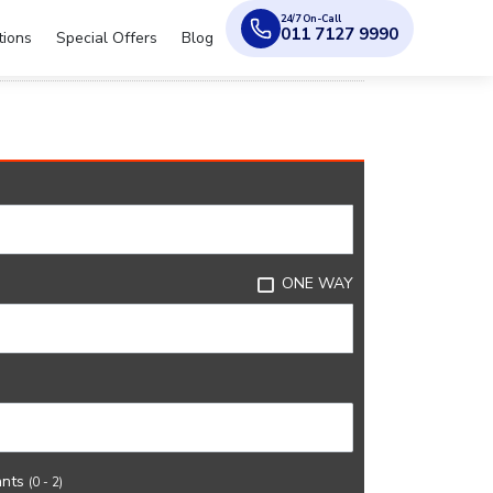
24/7 On-Call
011 7127 9990
tions
Special Offers
Blog
ONE WAY
ants
(0 - 2)