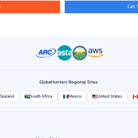
Call 
GlobeHunters Regional Sites:
Zealand
South Africa
Mexico
United States