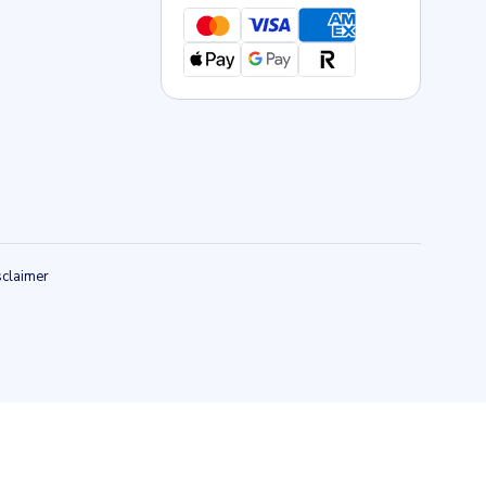
sclaimer