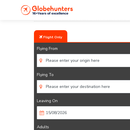
Home
Flights
United Kingdom
Flight Only
Flying From
Flying To
Leaving On
Adults