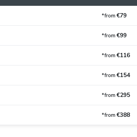
€79
*from
€99
*from
€116
*from
€154
*from
€295
*from
€388
*from