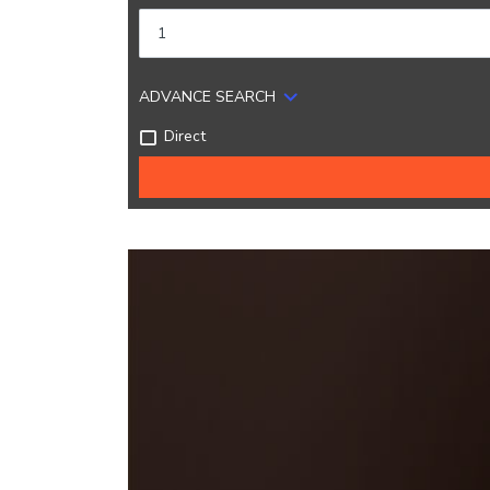
ADVANCE SEARCH
Direct