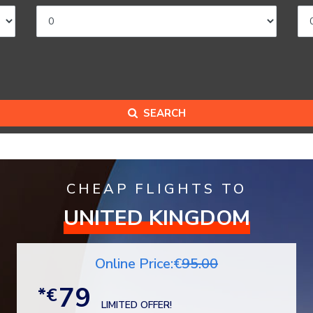
SEARCH
CHEAP FLIGHTS TO
UNITED KINGDOM
Online Price:€
95.00
79
*€
LIMITED OFFER!