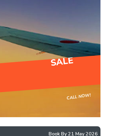
SALE
CALL NOW!
Book By 21 May 2026