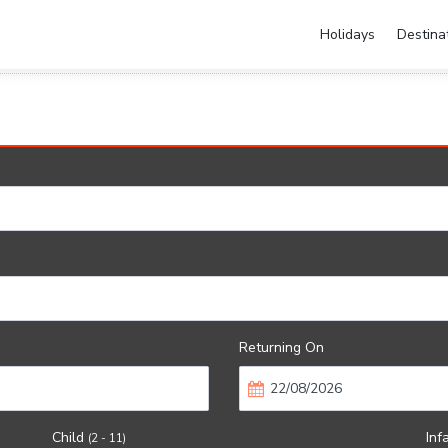
Holidays
Destina
Returning On
Child
Inf
(2 - 11)