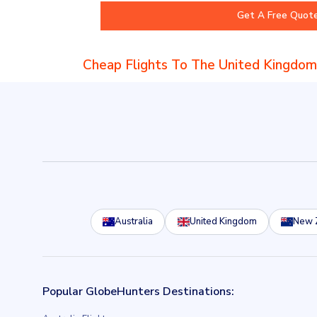
Cheap Flights To The United Kingdom
Australia
United Kingdom
New 
Popular GlobeHunters Destinations: