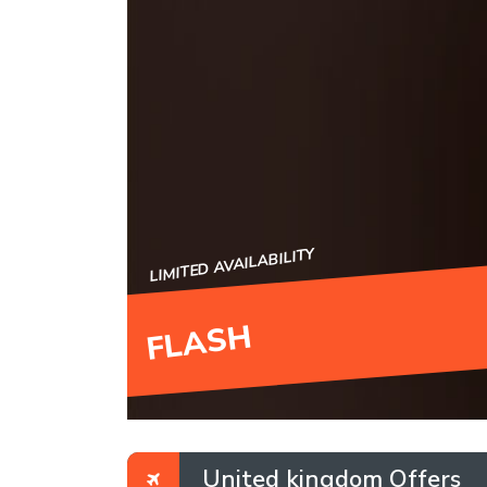
LIMITED AVAILABILITY
FLASH
United kingdom Offers