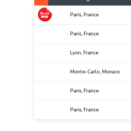
Paris, France
Paris, France
Lyon, France
Monte-Carlo, Monaco
Paris, France
Paris, France