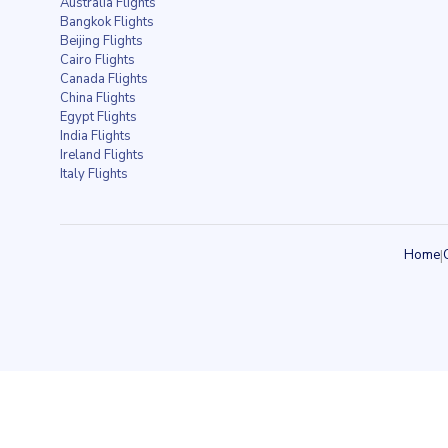
Australia Flights
Bangkok Flights
Beijing Flights
Cairo Flights
Canada Flights
China Flights
Egypt Flights
India Flights
Ireland Flights
Italy Flights
Home
|