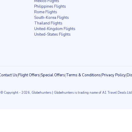
Mexico Flights
Philippines Flights
Rome Flights
South-Korea Flights
Thailand Flights
United-Kingdom Flights
United-States Flights
Contact Us
|
Flight Offers
|
Special Offers
|
Terms & Conditions
|
Privacy Policy
|
Di
© Copyright
- 2026, Globehunters | Globehunters is trading name of A1 Travel Deals Ltd