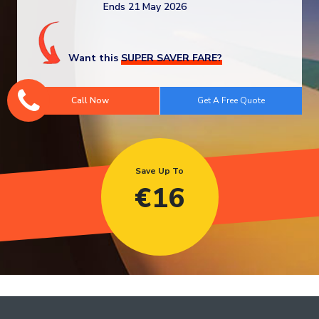
Ends 21 May 2026
Want this
SUPER SAVER FARE?
Call Now
Save Up To
€
16